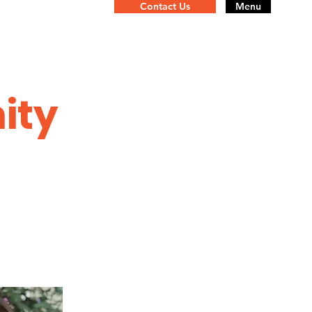
Contact Us
Menu
ity