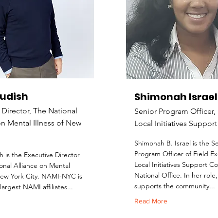
Kudish
Shimonah Israel
 Director, The National
Senior Program Officer,
on Mental Illness of New
Local Initiatives Suppor
Shimonah B. Israel is the S
Program Officer of Field Ex
h is the Executive Director
Local Initiatives Support C
onal Alliance on Mental
National Office. In her role
 New York City. NAMI-NYC is
supports the community...
largest NAMI affiliates...
Read More