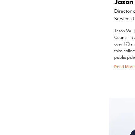
Jason
Director 
Services 
Jason Wu j
Council in
over 170 m
take collec
public poli
Read More