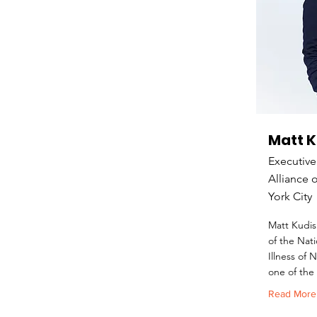
Matt 
Executive
Alliance 
York City
Matt Kudis
of the Nati
Illness of
one of the 
Read More