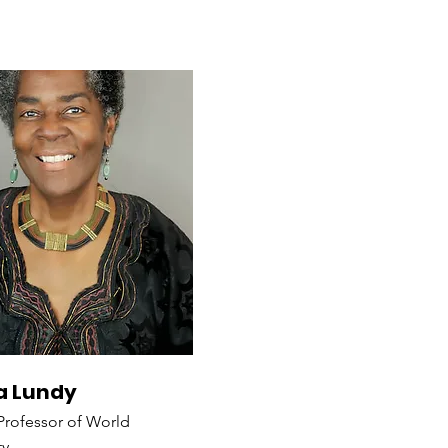
 Lundy
 Professor of World
ty,