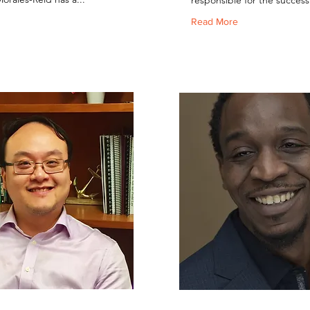
responsible for the successf
Read More