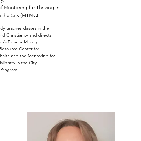
of Mentoring for Thriving in
in the City (MTMC)
y teaches classes in the
ld Christianity and directs
ry’s Eleanor Moody-
Resource Center for
aith and the Mentoring for
 Ministry in the City
 Program.