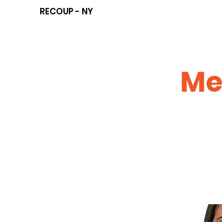
RECOUP - NY
Me