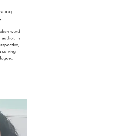
ating
e
spoken word
d author. In
rspective,
m serving
logue...