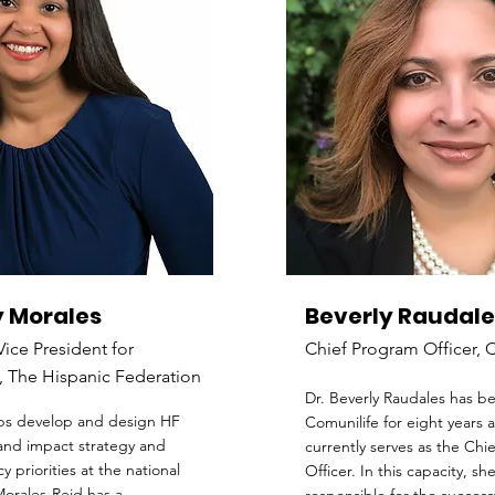
 Morales
Beverly Raudale
Vice President for
Chief Program Officer, 
 The Hispanic Federation
Dr. Beverly Raudales has b
ps develop and design HF
Comunilife for eight years 
nd impact strategy and
currently serves as the Chi
cy priorities at the national
Officer. In this capacity, she
Morales-Reid has a...