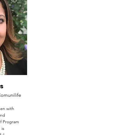
s
Comunilife
een with
and
ef Program
 is