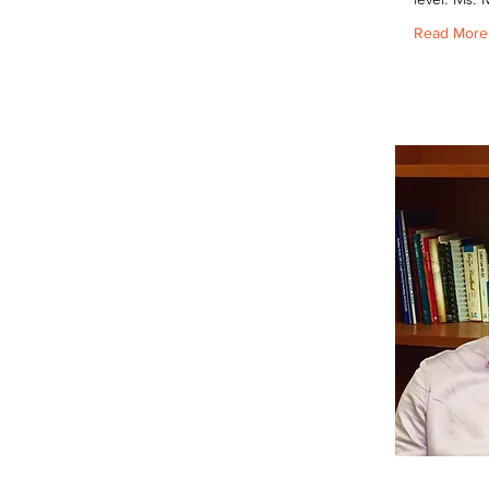
Read More