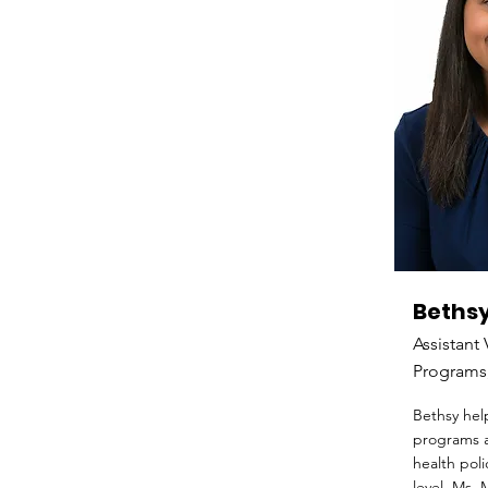
Bethsy
Assistant 
Programs,
Bethsy hel
programs a
health poli
level. Ms. 