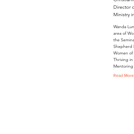
Director 
Ministry 
Wanda Lund
area of Wor
the Semina
Shepherd 
Women of F
Thriving in
Mentoring
Read More