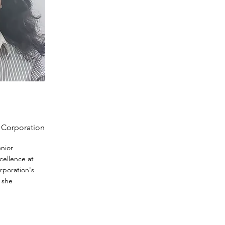
t Corporation
enior
cellence at
orporation's
, she