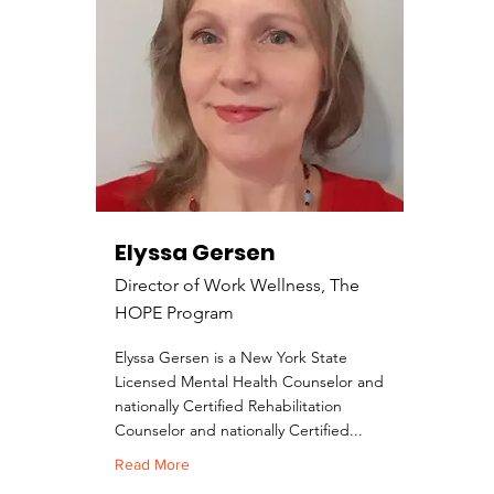
Elyssa Gersen
Director of Work Wellness, The
HOPE Program
Elyssa Gersen is a New York State
Licensed Mental Health Counselor and
nationally Certified Rehabilitation
Counselor and nationally Certified...
Read More