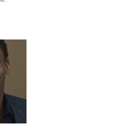
ul...