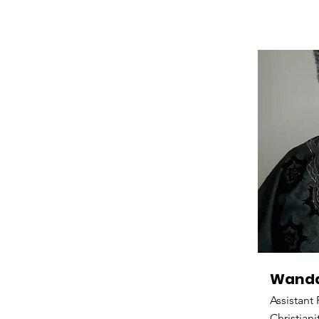
Wanda
Assistant
Christiani