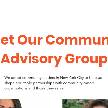
et Our Commun
Advisory Group
We asked community leaders in New York City to help us
shape equitable partnerships with community-based
organizations and those they serve.