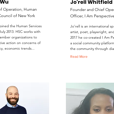
 Wu
Jo'rell Whitfield
of Operation, Human
Founder and Chief Oper
Council of New York
Officer, I Am Perspectiv
oined the Human Services
Jo’rell is an international 
 July 2013. HSC works with
artist, poet, playwright, an
ember organizations to
2017 he co-created I Am Pe
tive action on concerns of
a social community platfor
cy, economic trends...
the community through dia
Read More