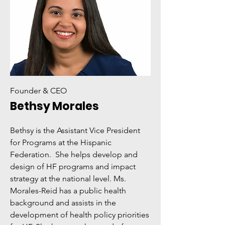
Founder & CEO
Bethsy Morales
Bethsy is the Assistant Vice President
for Programs at the Hispanic
Federation. She helps develop and
design of HF programs and impact
strategy at the national level. Ms.
Morales-Reid has a public health
background and assists in the
development of health policy priorities