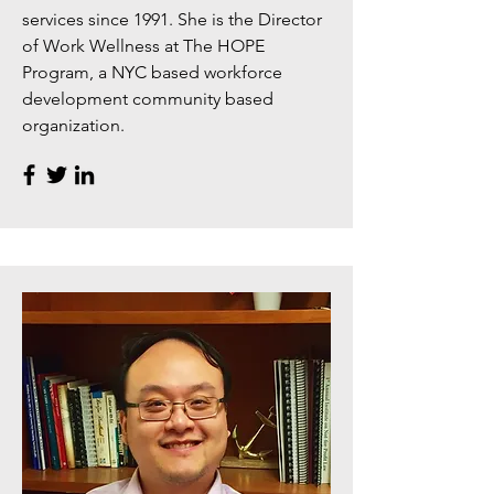
services since 1991. She is the Director
of Work Wellness at The HOPE
Program, a NYC based workforce
development community based
organization.