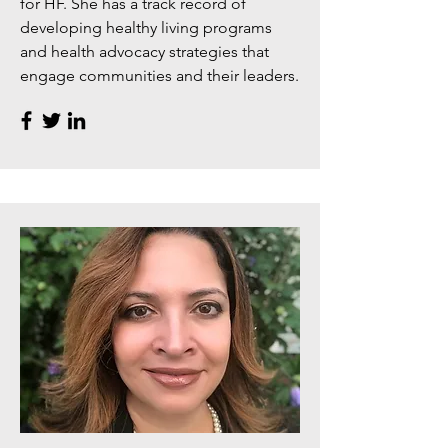
for HF. She has a track record of
developing healthy living programs
and health advocacy strategies that
engage communities and their leaders.