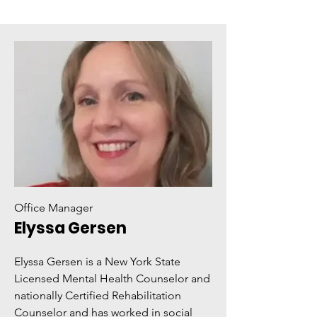
Office Manager
Elyssa Gersen
Elyssa Gersen is a New York State
Licensed Mental Health Counselor and
nationally Certified Rehabilitation
Counselor and has worked in social