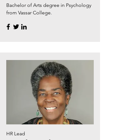
Bachelor of Arts degree in Psychology
from Vassar College.
HR Lead