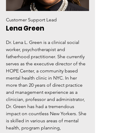
Customer Support Lead
Lena Green
Dr. Lena L. Green is a clinical social
worker, psychotherapist and
fatherhood practitioner. She currently
serves as the executive director of the
HOPE Center, a community based
mental health clinic in NYC. In her
more than 20 years of direct practice
and management experience as a
clinician, professor and administrator,
Dr. Green has had a tremendous
impact on countless New Yorkers. She
is skilled in various areas of mental
health, program planning,