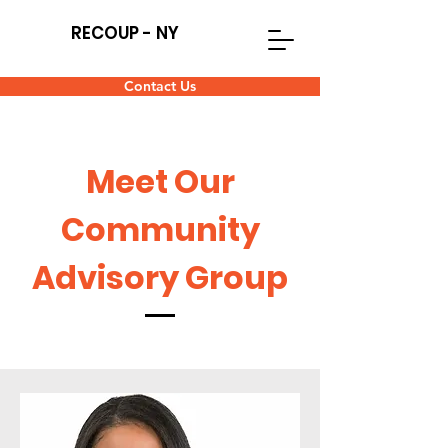
RECOUP - NY
Contact Us
Meet Our
Community
Advisory Group