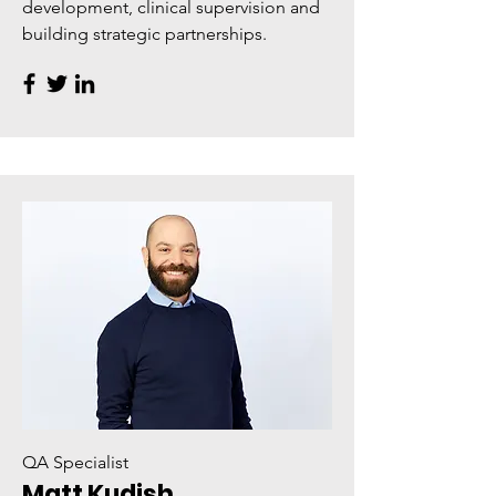
development, clinical supervision and
building strategic partnerships.
QA Specialist
Matt Kudish