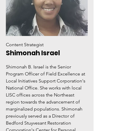
Content Strategist
Shimonah Israel
Shimonah B. Israel is the Senior
Program Officer of Field Excellence at
Local Initiatives Support Corporation's
National Office. She works with local
LISC offices across the Northeast
region towards the advancement of
marginalized populations. Shimonah
previously served as a Director of
Bedford Stuyvesant Restoration
Corporation's Center for Personal