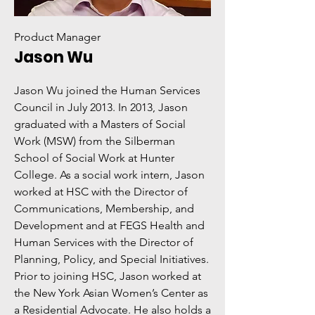
Product Manager
Jason Wu
Jason Wu joined the Human Services
Council in July 2013. In 2013, Jason
graduated with a Masters of Social
Work (MSW) from the Silberman
School of Social Work at Hunter
College. As a social work intern, Jason
worked at HSC with the Director of
Communications, Membership, and
Development and at FEGS Health and
Human Services with the Director of
Planning, Policy, and Special Initiatives.
Prior to joining HSC, Jason worked at
the New York Asian Women’s Center as
a Residential Advocate. He also holds a