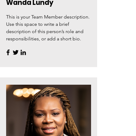
Wanda Lundy
This is your Team Member description.
Use this space to write a brief
description of this person’s role and
responsibilities, or add a short bio.