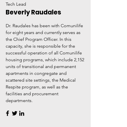
Tech Lead
Beverly Raudales
Dr. Raudales has been with Comunilife
for eight years and currently serves as
the Chief Program Officer. In this
capacity, she is responsible for the
successful operation of all Comunilife
housing programs, which include 2,152
units of transitional and permanent
apartments in congregate and
scattered site settings, the Medical
Respite program, as well as the
facilities and procurement
departments.