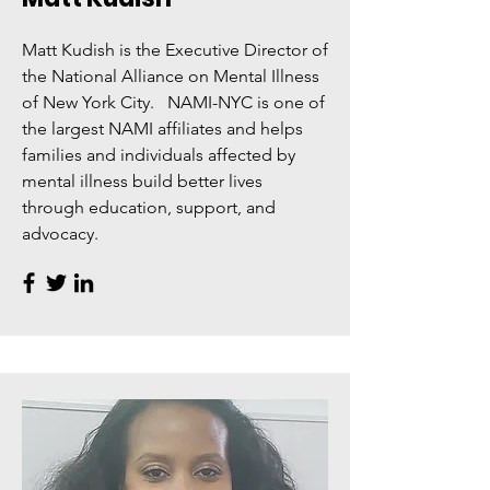
Matt Kudish is the Executive Director of
the National Alliance on Mental Illness
of New York City. NAMI-NYC is one of
the largest NAMI affiliates and helps
families and individuals affected by
mental illness build better lives
through education, support, and
advocacy.