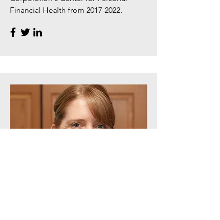
Financial Health from
2017-2022
.
Product Manager
Sinead Keegan